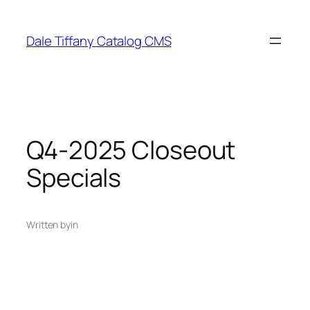
Skip
to
Dale Tiffany Catalog CMS
content
Q4-2025 Closeout
Specials
Written by
in