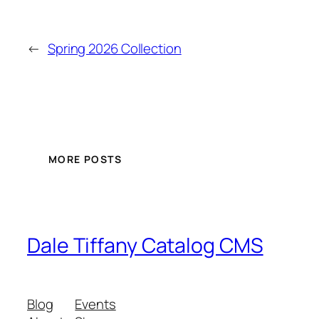
←
Spring 2026 Collection
MORE POSTS
Dale Tiffany Catalog CMS
Blog
Events